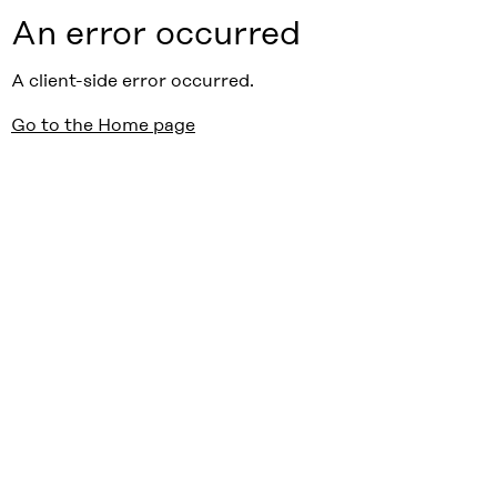
An error occurred
A client-side error occurred.
Go to the Home page