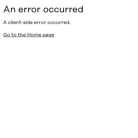
An error occurred
A client-side error occurred.
Go to the Home page