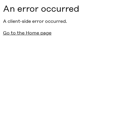
An error occurred
A client-side error occurred.
Go to the Home page