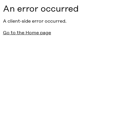
An error occurred
A client-side error occurred.
Go to the Home page