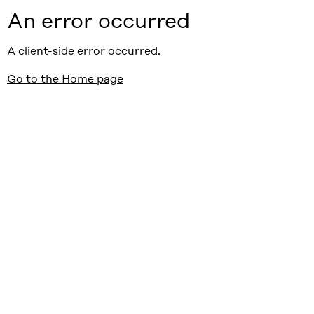
An error occurred
A client-side error occurred.
Go to the Home page