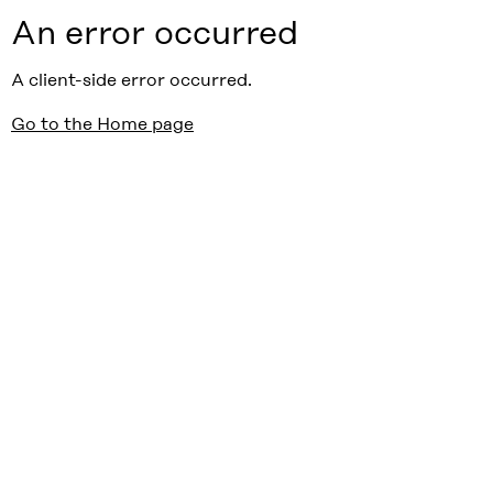
An error occurred
A client-side error occurred.
Go to the Home page