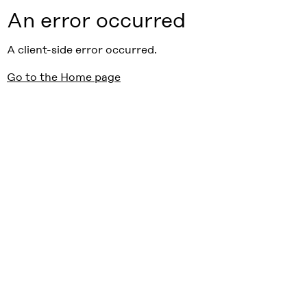
An error occurred
A client-side error occurred.
Go to the Home page