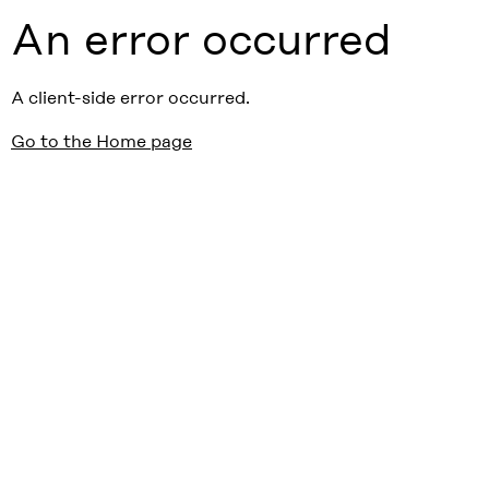
An error occurred
A client-side error occurred.
Go to the Home page