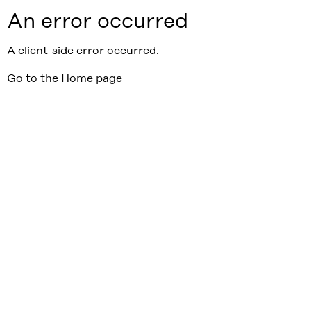
An error occurred
A client-side error occurred.
Go to the Home page