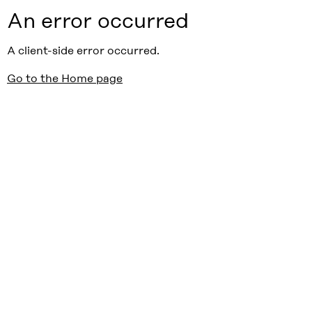
An error occurred
A client-side error occurred.
Go to the Home page