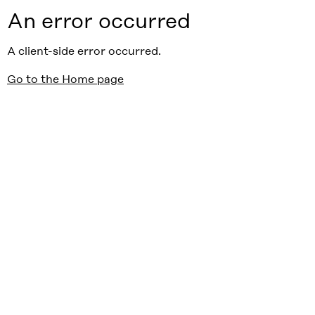
An error occurred
A client-side error occurred.
Go to the Home page