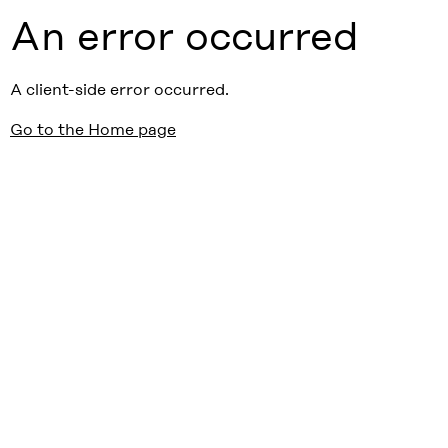
An error occurred
A client-side error occurred.
Go to the Home page