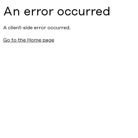
An error occurred
A client-side error occurred.
Go to the Home page