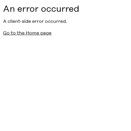
An error occurred
A client-side error occurred.
Go to the Home page