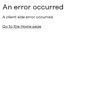
An error occurred
A client-side error occurred.
Go to the Home page