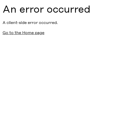
An error occurred
A client-side error occurred.
Go to the Home page