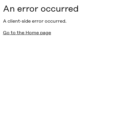
An error occurred
A client-side error occurred.
Go to the Home page