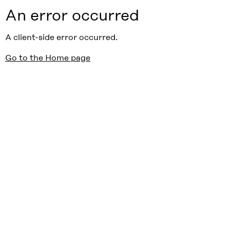
An error occurred
A client-side error occurred.
Go to the Home page