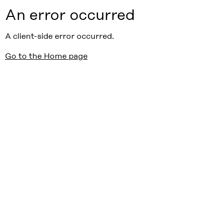
An error occurred
A client-side error occurred.
Go to the Home page