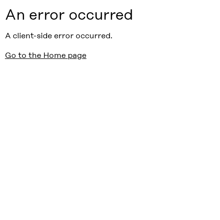
An error occurred
A client-side error occurred.
Go to the Home page