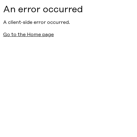
An error occurred
A client-side error occurred.
Go to the Home page