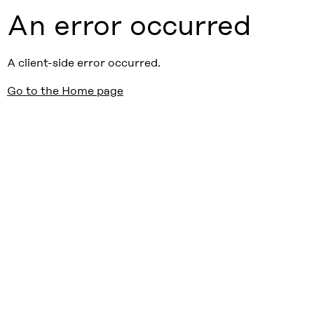
An error occurred
A client-side error occurred.
Go to the Home page