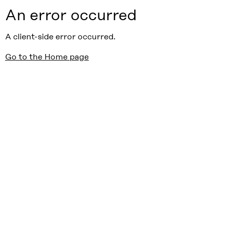
An error occurred
A client-side error occurred.
Go to the Home page