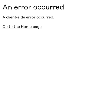
An error occurred
A client-side error occurred.
Go to the Home page