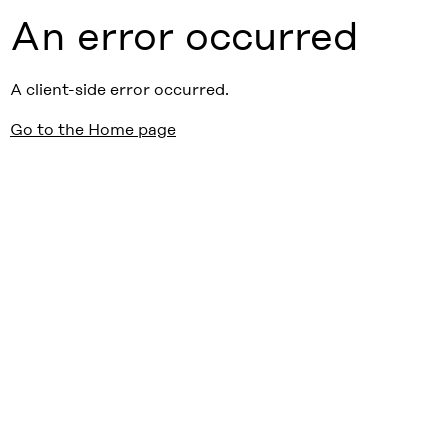
An error occurred
A client-side error occurred.
Go to the Home page