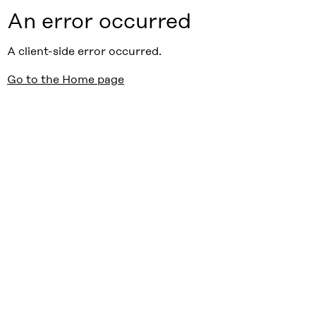
An error occurred
A client-side error occurred.
Go to the Home page