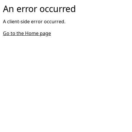
An error occurred
A client-side error occurred.
Go to the Home page