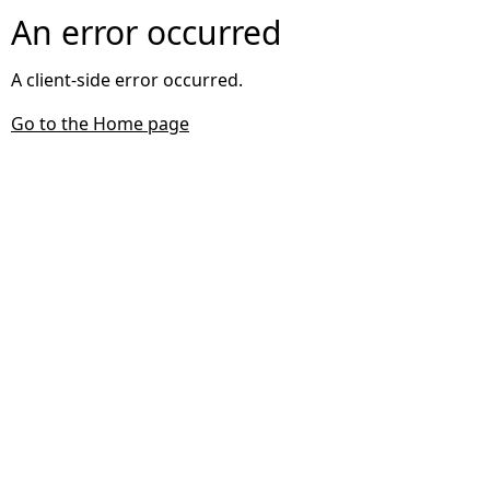
An error occurred
A client-side error occurred.
Go to the Home page