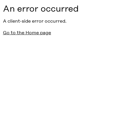
An error occurred
A client-side error occurred.
Go to the Home page