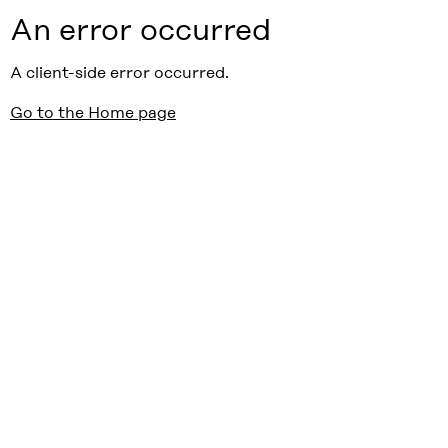
An error occurred
A client-side error occurred.
Go to the Home page