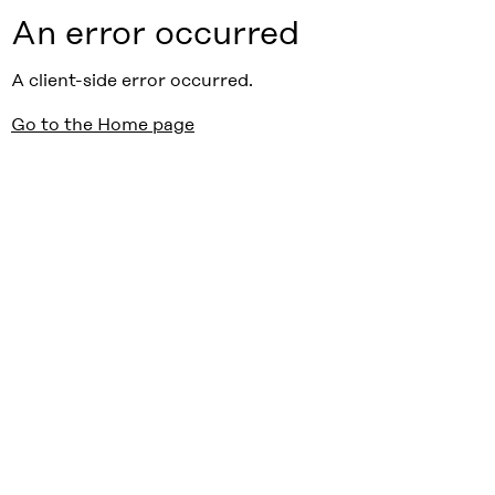
An error occurred
A client-side error occurred.
Go to the Home page