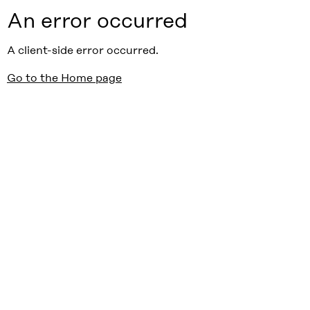
An error occurred
A client-side error occurred.
Go to the Home page