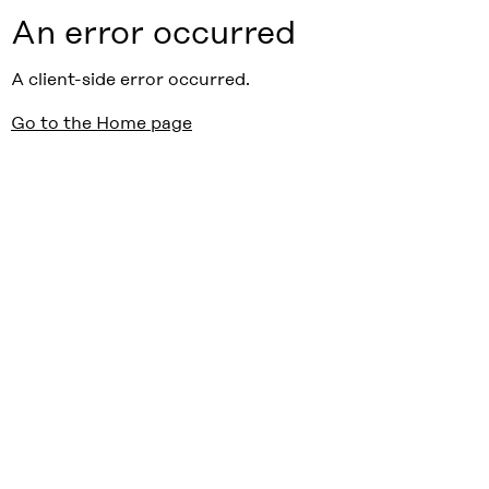
An error occurred
A client-side error occurred.
Go to the Home page