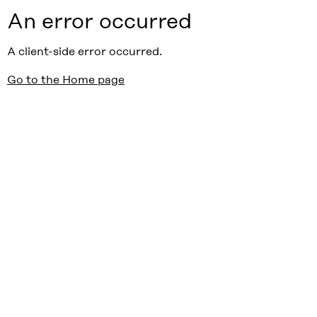
An error occurred
A client-side error occurred.
Go to the Home page