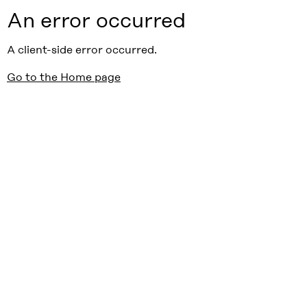
An error occurred
A client-side error occurred.
Go to the Home page