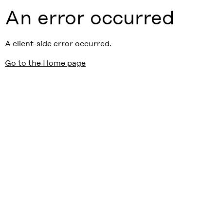
An error occurred
A client-side error occurred.
Go to the Home page