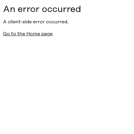
An error occurred
A client-side error occurred.
Go to the Home page