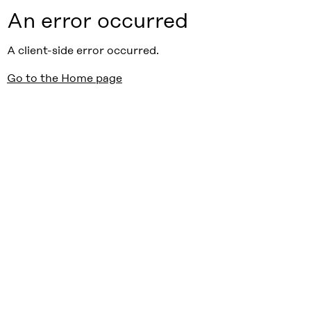
An error occurred
A client-side error occurred.
Go to the Home page