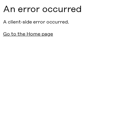
An error occurred
A client-side error occurred.
Go to the Home page