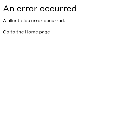
An error occurred
A client-side error occurred.
Go to the Home page