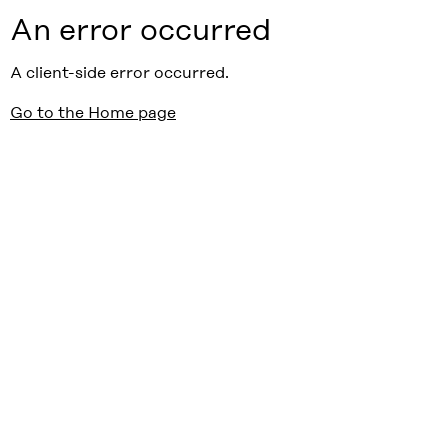
An error occurred
A client-side error occurred.
Go to the Home page