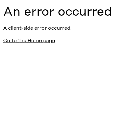
An error occurred
A client-side error occurred.
Go to the Home page