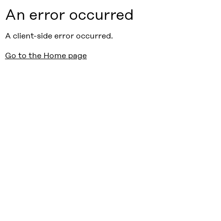
An error occurred
A client-side error occurred.
Go to the Home page