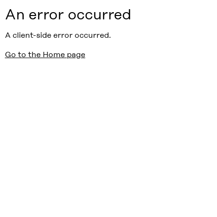
An error occurred
A client-side error occurred.
Go to the Home page