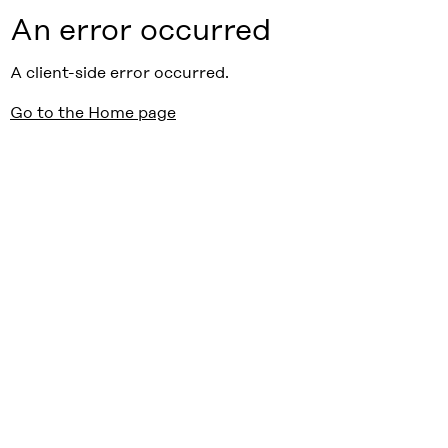
An error occurred
A client-side error occurred.
Go to the Home page