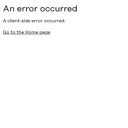
An error occurred
A client-side error occurred.
Go to the Home page