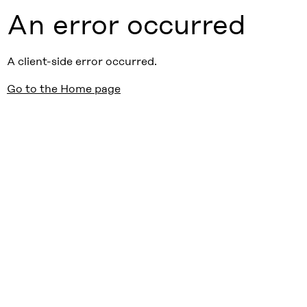
An error occurred
A client-side error occurred.
Go to the Home page