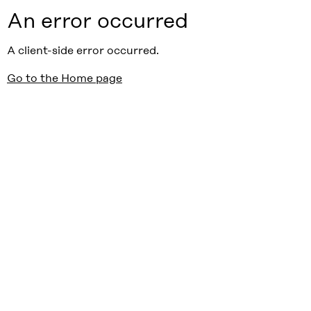
An error occurred
A client-side error occurred.
Go to the Home page