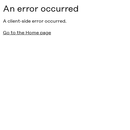
An error occurred
A client-side error occurred.
Go to the Home page