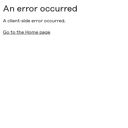
An error occurred
A client-side error occurred.
Go to the Home page